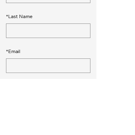
*
Last Name
*
Email
SUBMIT