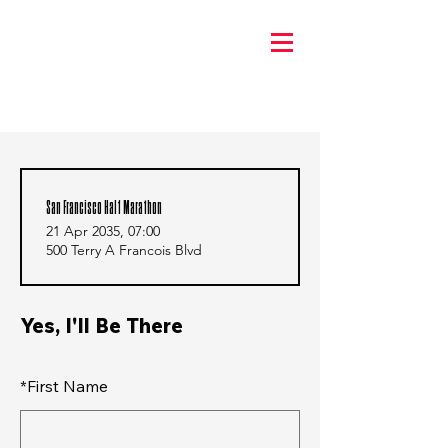
San Francisco Half Marathon
21 Apr 2035, 07:00
500 Terry A Francois Blvd
Yes, I'll Be There
*
First Name