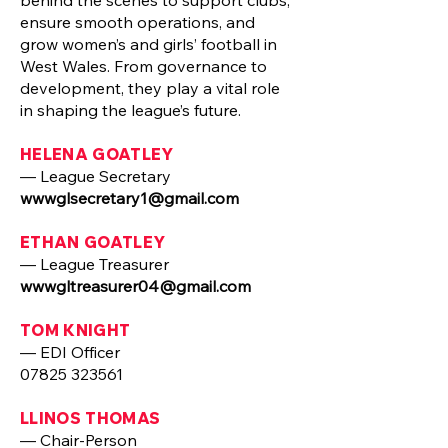
behind the scenes to support clubs,
ensure smooth operations, and
grow women’s and girls’ football in
West Wales. From governance to
development, they play a vital role
in shaping the league’s future.
HELENA GOATLEY
— League Secretary
wwwglsecretary1@gmail.com
ETHAN GOATLEY
— League Treasurer
wwwgltreasurer04@gmail.com
TOM KNIGHT
— EDI Officer
07825 323561
LLINOS THOMAS
— Chair-Person