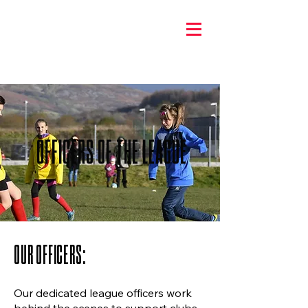
OFFICERS OF THE LEAGUE
OUR OFFICERS:
Our dedicated league officers work