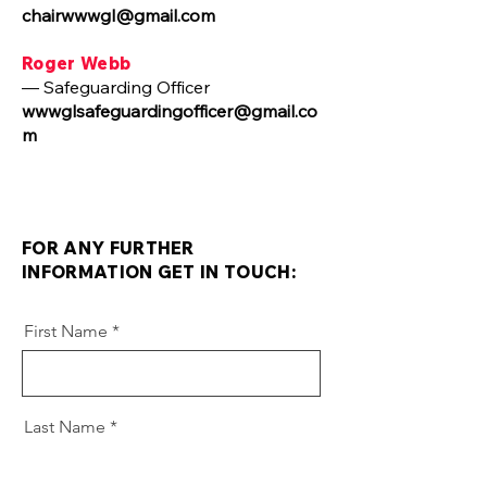
chairwwwgl@gmail.com
Roger Webb
— Safeguarding Officer
wwwglsafeguardingofficer@gmail.co
m
FOR ANY FURTHER
INFORMATION GET IN TOUCH:
First Name
Last Name