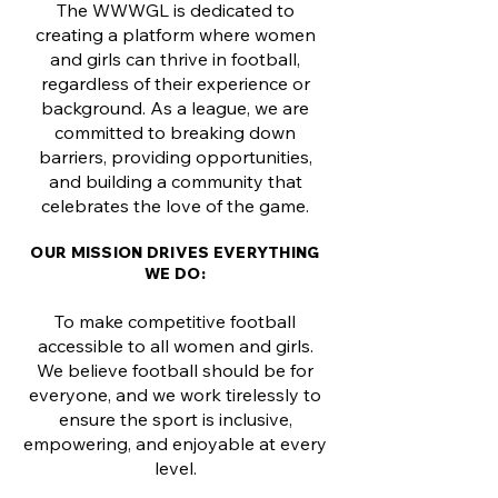
The WWWGL is dedicated to
creating a platform where women
and girls can thrive in football,
regardless of their experience or
background. As a league, we are
committed to breaking down
barriers, providing opportunities,
and building a community that
celebrates the love of the game.
OUR MISSION DRIVES EVERYTHING
WE DO:
To make competitive football
accessible to all women and girls.
We believe football should be for
everyone, and we work tirelessly to
ensure the sport is inclusive,
empowering, and enjoyable at every
level.