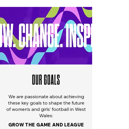
OUR GOALS
We are passionate about achieving
these key goals to shape the future
of women’s and girls’ football in West
Wales:
GROW THE GAME AND LEAGUE