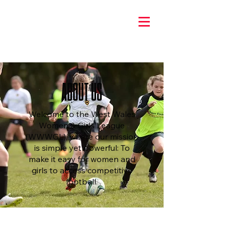
ABOUT US
Welcome to the West Wales
Women & Girls League
(WWWGL), where our mission
is simple yet powerful: To
make it easy for women and
girls to access competitive
football.