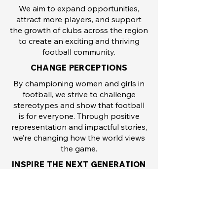
We aim to expand opportunities,
attract more players, and support
the growth of clubs across the region
to create an exciting and thriving
football community.
CHANGE PERCEPTIONS
By championing women and girls in
football, we strive to challenge
stereotypes and show that football
is for everyone. Through positive
representation and impactful stories,
we’re changing how the world views
the game.
INSPIRE THE NEXT GENERATION
From players to fans, coaches to
referees, we’re committed to inspiring
the next generation of women and
girls to pursue their passion for